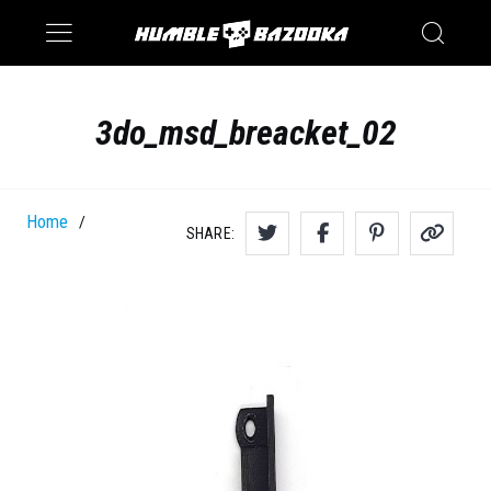
Saturn
Switch
3do_msd_breacket_02
Home
/
SHARE: