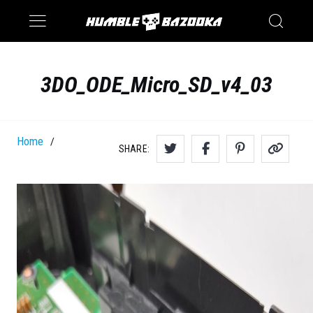
Saturn
Switch
3DO_ODE_Micro_SD_v4_03
Home
/
SHARE: