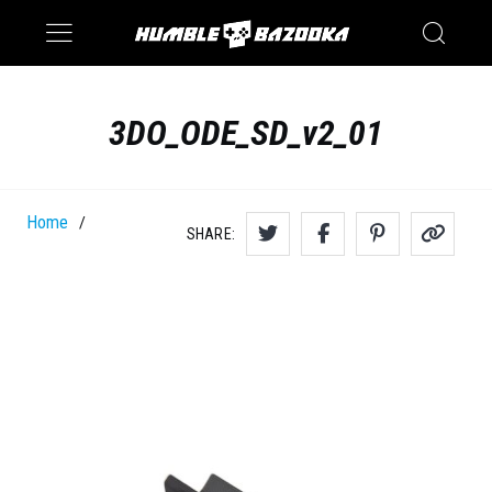
Saturn
Switch
3DO_ODE_SD_v2_01
Home
/
SHARE: