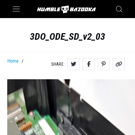
Saturn
Switch
3DO_ODE_SD_v2_03
Home
/
SHARE: