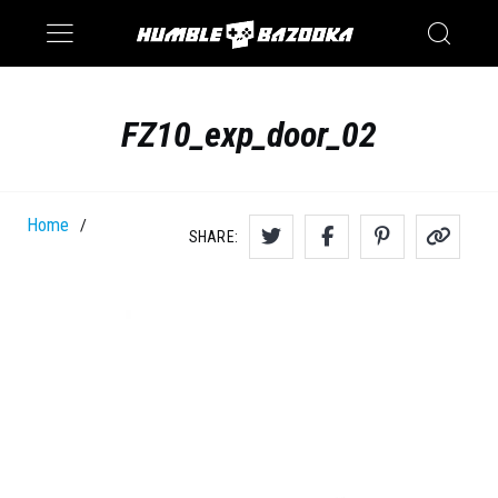
Saturn
Switch
FZ10_exp_door_02
Home
/
SHARE: