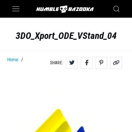
Saturn
Switch
3DO_Xport_ODE_VStand_04
Home
/
SHARE: