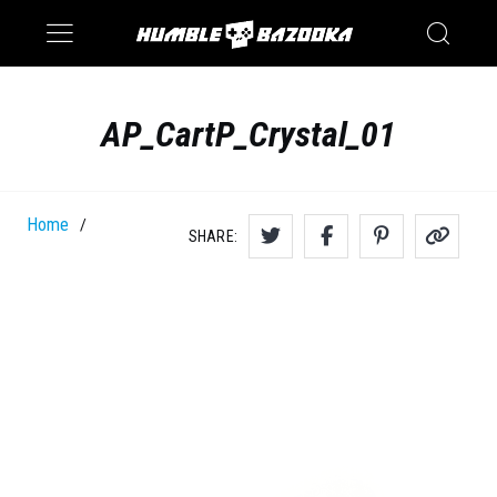
Saturn
Switch
AP_CartP_Crystal_01
Home
/
SHARE: