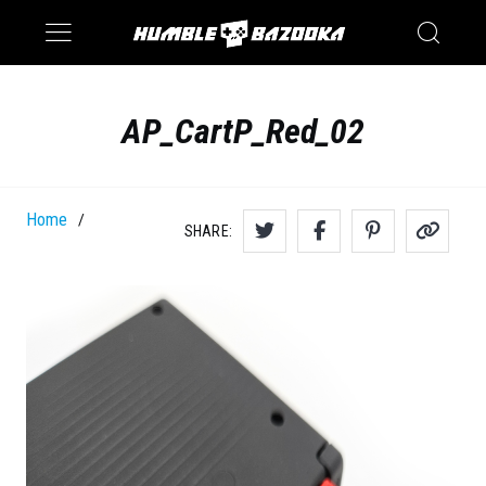
Saturn
Switch
AP_CartP_Red_02
Home
/
SHARE: