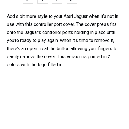
Add a bit more style to your Atari Jaguar when it’s not in
use with this controller port cover. The cover press fits
onto the Jaguar’s controller ports holding in place until
you’re ready to play again. When it’s time to remove it,
there’s an open lip at the button allowing your fingers to
easily remove the cover. This version is printed in 2
colors with the logo filled in.