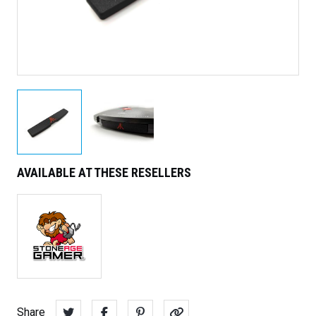
AVAILABLE AT THESE RESELLERS
Share