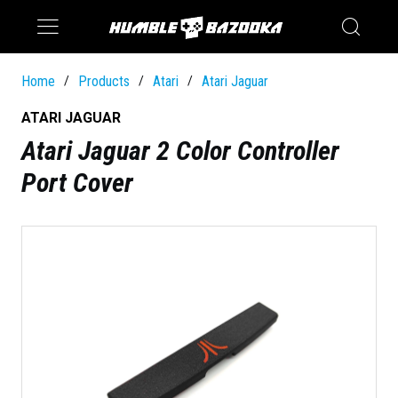
Saturn
Switch
Home
Products
Atari
Atari Jaguar
/
/
/
ATARI JAGUAR
Atari Jaguar 2 Color Controller
Port Cover