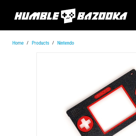
Home
Products
Nintendo
/
/