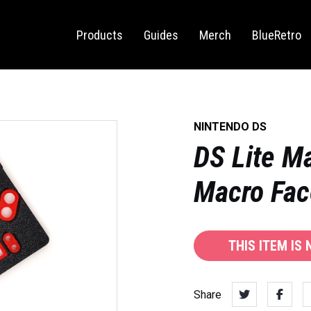
Sega Saturn
Switch
Products
Guides
Merch
BlueRetro
NINTENDO DS
DS Lite M
Macro Fac
THIS ITEM IS
Share