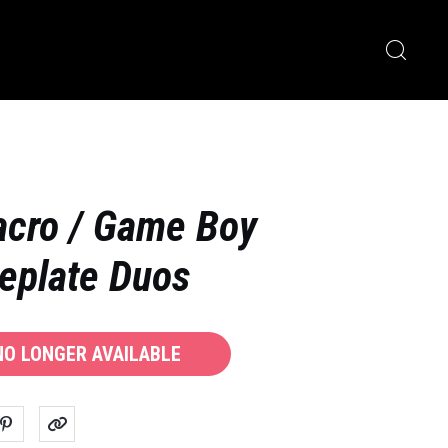
acro / Game Boy
eplate Duos
 NO LONGER AVAILABLE