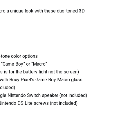
ro a unique look with these duo-toned 3D
tone color options
t “Game Boy” or “Macro”
s is for the battery light not the screen)
with Boxy Pixel’s Game Boy Macro glass
ncluded)
gle Nintendo Switch speaker (not included)
Nintendo DS Lite screws (not included)