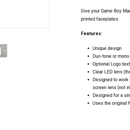
Give your Game Boy Mac
printed faceplates.
Features:
Unique design
Duo-tone or mono-
Optional Logo tex
Clear LED lens (thi
Designed to work 
screen lens (not i
Designed for a sin
Uses the original 