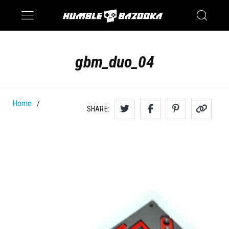
Saturn
Switch
gbm_duo_04
Home
/
SHARE: