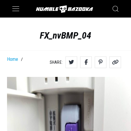
Saturn
Switch
FX_nvBMP_04
Home
/
SHARE: