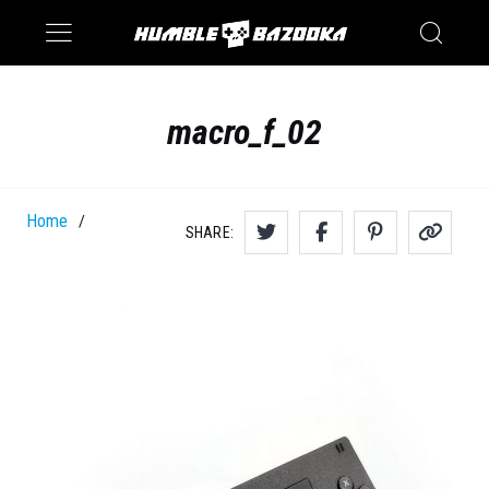
Saturn
Switch
macro_f_02
Home
/
SHARE: