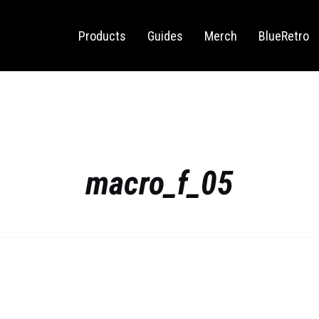
Sega Saturn
Switch
Products
Guides
Merch
BlueRetro
macro_f_05