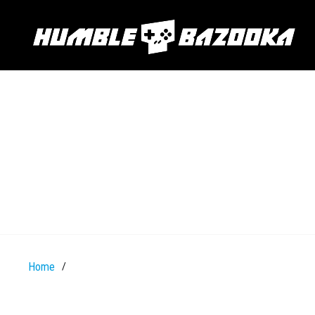
Home
/