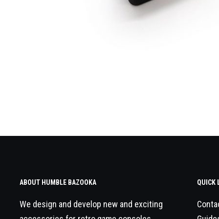
ABOUT HUMBLE BAZOOKA
QUICK 
We design and develop new and exciting
Conta
accessories for retro game consoles.
Guide