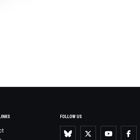
LINKS
FOLLOW US
ct
s