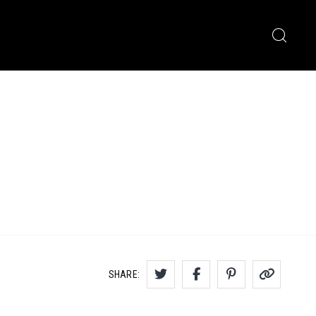
SHARE: