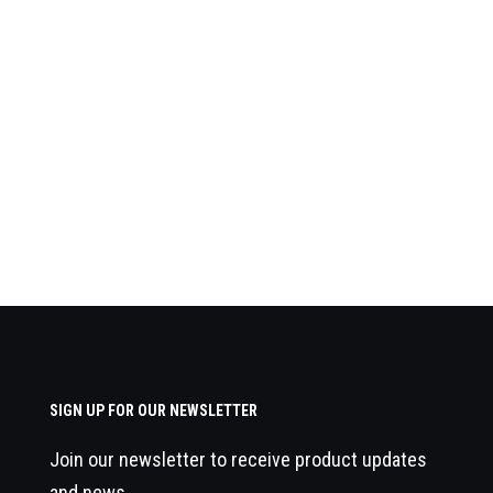
SIGN UP FOR OUR NEWSLETTER
Join our newsletter to receive product updates
and news.