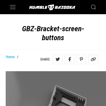
Saturn
Switch
GBZ-Bracket-screen-
buttons
Home
/
SHARE: