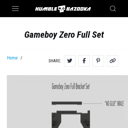
Saturn
Switch
Gameboy Zero Full Set
Home
/
SHARE: