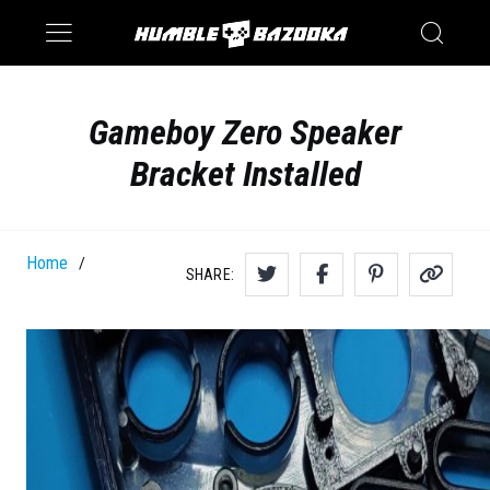
Saturn
Switch
Gameboy Zero Speaker
Bracket Installed
Home
/
SHARE: