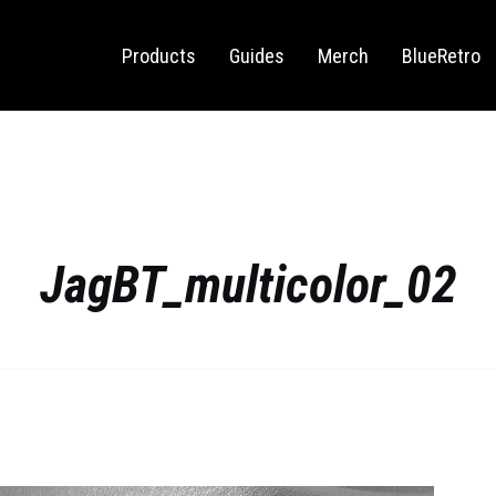
Sega Saturn
Switch
Products
Guides
Merch
BlueRetro
JagBT_multicolor_02