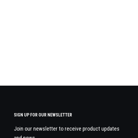
SIGN UP FOR OUR NEWSLETTER
Join our newsletter to receive product updates
and news.