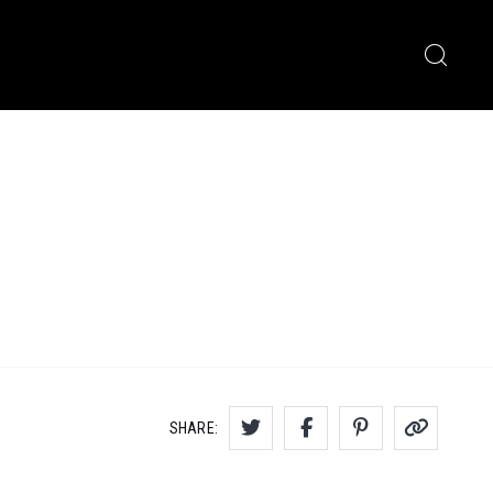
SHARE: