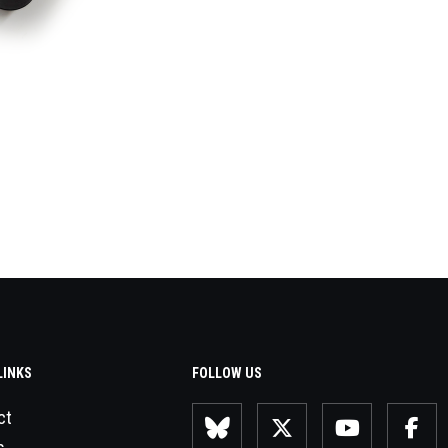
LINKS
FOLLOW US
ct
s