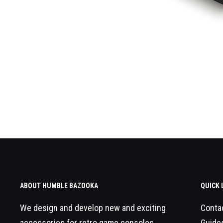
ABOUT HUMBLE BAZOOKA
QUICK 
We design and develop new and exciting
Conta
accessories for retro game consoles.
Guide