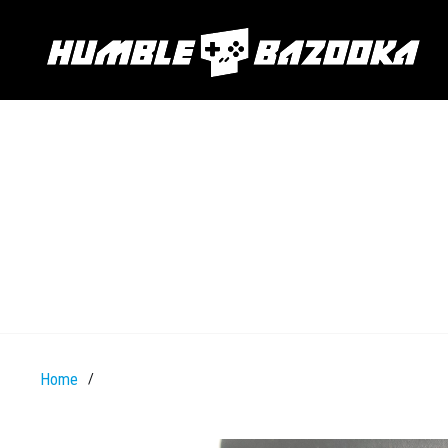
Home
/