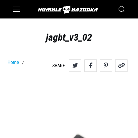
Saturn
Switch
jagbt_v3_02
Home
/
SHARE: