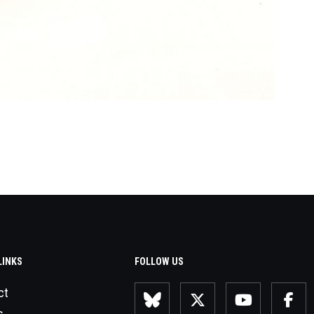
LINKS
FOLLOW US
ct
s