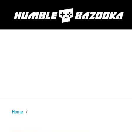
Home
/