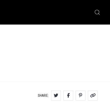
SHARE: