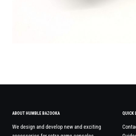
ABOUT HUMBLE BAZOOKA
QUICK 
We design and develop new and exciting
Conta
accessories for retro game consoles.
Guide