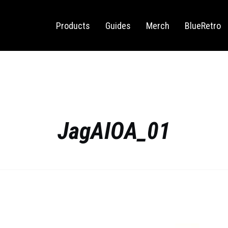
Sega Saturn
Switch
Products
Guides
Merch
BlueRetro
JagAIOA_01