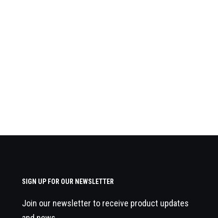
SIGN UP FOR OUR NEWSLETTER
Join our newsletter to receive product updates
and news.