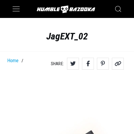
Saturn
Switch
JagEXT_02
Home
/
SHARE: