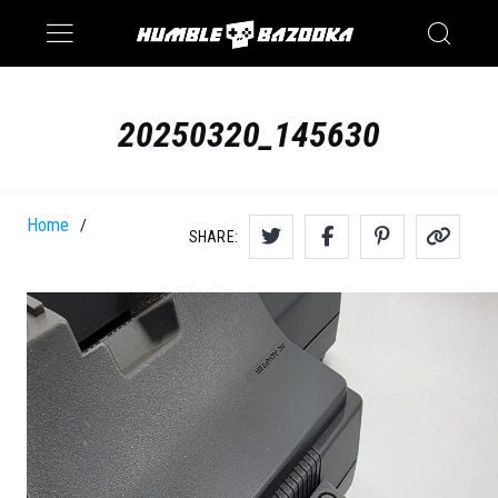
Saturn
Switch
20250320_145630
Home
/
SHARE: