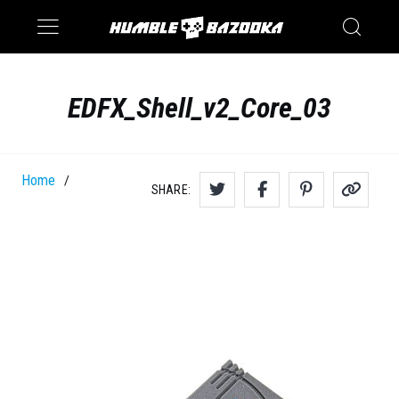
Saturn
Switch
EDFX_Shell_v2_Core_03
Home
/
SHARE: