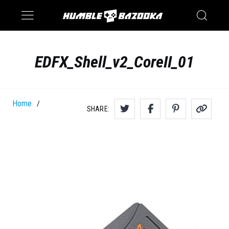
Saturn
Switch
EDFX_Shell_v2_CoreII_01
Home
/
SHARE: