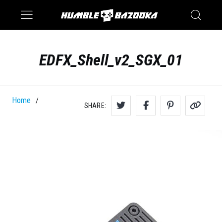
Saturn
Switch
EDFX_Shell_v2_SGX_01
Home
/
SHARE: