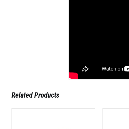
Related Products