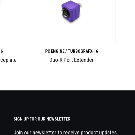
16
PC ENGINE / TURBOGRAFX-16
aceplate
Duo-R Port Extender
SIGN UP FOR OUR NEWSLETTER
Join our newsletter to receive product updates