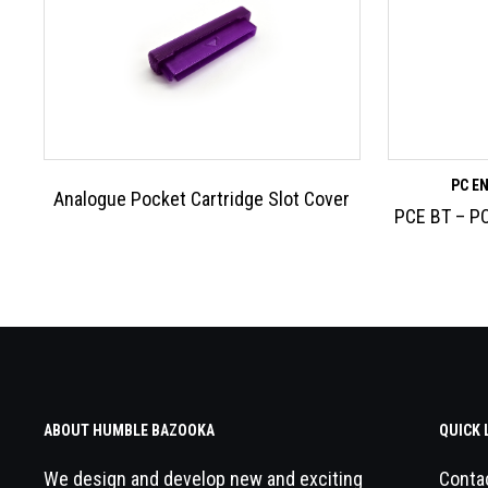
PC E
Analogue Pocket Cartridge Slot Cover
PCE BT – PC
ABOUT HUMBLE BAZOOKA
QUICK 
We design and develop new and exciting
Conta