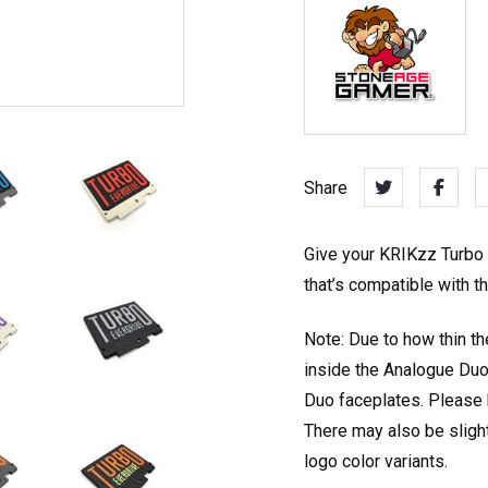
Share
Give your KRIKzz Turbo E
that’s compatible with 
Note: Due to how thin th
inside the Analogue Duo
Duo faceplates. Please k
There may also be sligh
logo color variants.