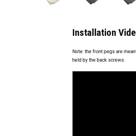
Installation Vid
Note: the front pegs are meant
held by the back screws.