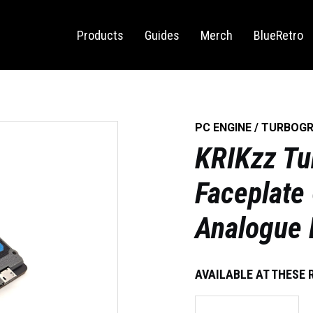
Sega Saturn
Switch
Products
Guides
Merch
BlueRetro
PC ENGINE / TURBOG
KRIKzz Tu
Faceplate
Analogue
AVAILABLE AT THESE 