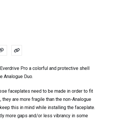
verdrive Pro a colorful and protective shell
the Analogue Duo.
ese faceplates need to be made in order to fit
, they are more fragile than the non-Analogue
eep this in mind while installing the faceplate.
tly more gaps and/or less vibrancy in some