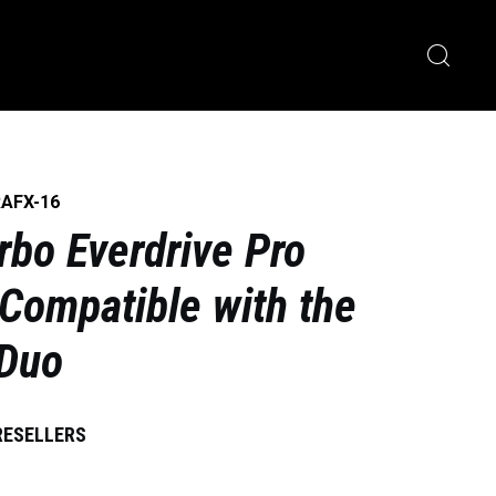
RAFX-16
rbo Everdrive Pro
 Compatible with the
 Duo
RESELLERS