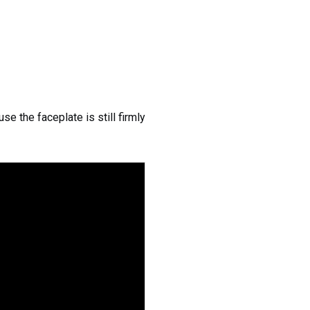
e the faceplate is still firmly