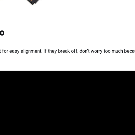
eo
 for easy alignment. If they break off, don’t worry too much becaus