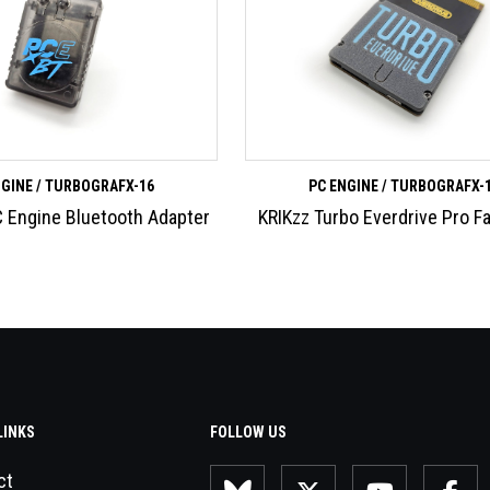
NGINE / TURBOGRAFX-16
PC ENGINE / TURBOGRAFX-
 Engine Bluetooth Adapter
KRIKzz Turbo Everdrive Pro F
LINKS
FOLLOW US
ct