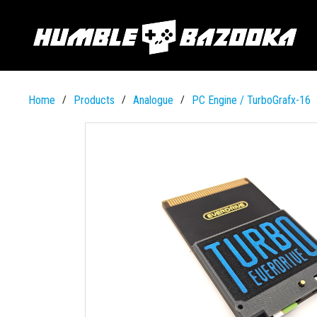
Home
Products
Analogue
PC Engine / TurboGrafx-16
/
/
/