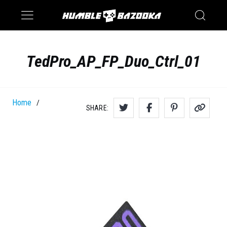
Saturn
Switch
TedPro_AP_FP_Duo_Ctrl_01
Home
/
SHARE: