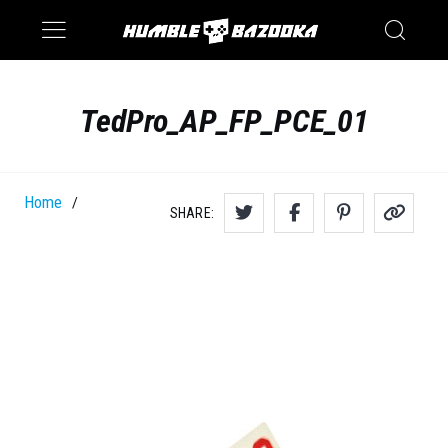
Saturn
Switch
TedPro_AP_FP_PCE_01
Home
/
SHARE: