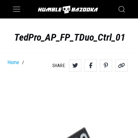
Saturn
Switch
TedPro_AP_FP_TDuo_Ctrl_01
Home
/
SHARE: