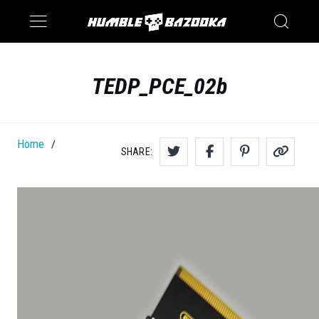
Saturn
Switch
TEDP_PCE_02b
Home
/
SHARE: