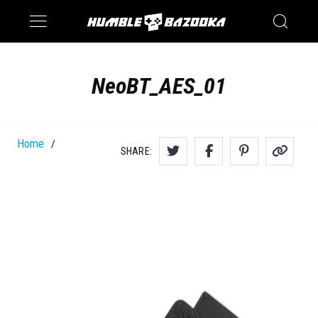
Saturn
Switch
NeoBT_AES_01
Home
/
SHARE: