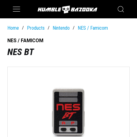
Saturn
Switch
Home
Products
Nintendo
NES / Famicom
/
/
/
NES / FAMICOM
NES BT