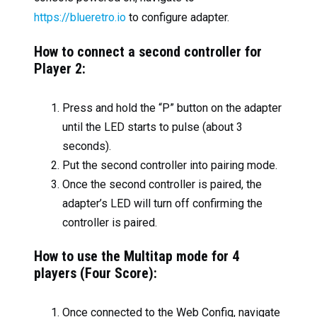
https://blueretro.io
to configure adapter.
How to connect a second controller for
Player 2:
Press and hold the “P” button on the adapter
until the LED starts to pulse (about 3
seconds).
Put the second controller into pairing mode.
Once the second controller is paired, the
adapter’s LED will turn off confirming the
controller is paired.
How to use the Multitap mode for 4
players (Four Score):
Once connected to the Web Config, navigate