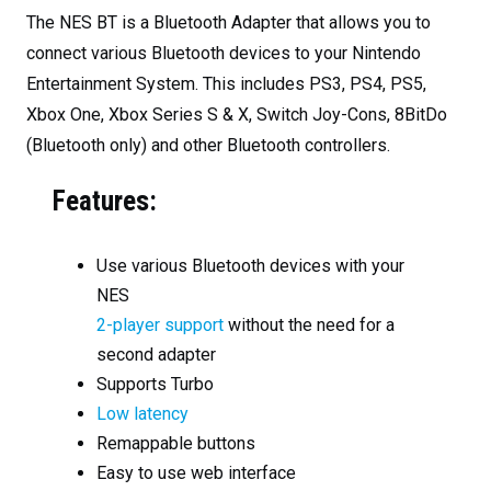
The NES BT is a Bluetooth Adapter that allows you to
connect various Bluetooth devices to your Nintendo
Entertainment System. This includes PS3, PS4, PS5,
Xbox One, Xbox Series S & X, Switch Joy-Cons, 8BitDo
(Bluetooth only) and other Bluetooth controllers.
Features:
Use various Bluetooth devices with your
NES
2-player support
without the need for a
second adapter
Supports Turbo
Low latency
Remappable buttons
Easy to use web interface