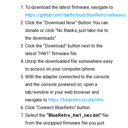
To download the latest firmware, navigate to
https://github.com/darthcloud/BlueRetro/releases
.
Click the “Download Now” Button. You can
donate or click “No thanks, just take me to
the downloads”.
Click the “Download” button next to the
latest “HW1” firmware file.
Unzip the downloaded file somewhere easy
to access on your computer/phone.
With the adapter connected to the console
and the console powered on, open a
tab/window in your web browser and
navigate to
https://blueretro.io/ota.html
.
Click “Connect BlueRetro” button.
Select the
“BlueRetro_hw1_nes.bin”
file
from the unzipped firmware file you just