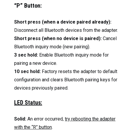
“P” Button:
Short press (when a device paired already):
Disconnect all Bluetooth devices from the adapter.
Short press (when no device is paired):
Cancel
Bluetooth inquiry mode (new pairing).
3 sec hold:
Enable Bluetooth inquiry mode for
pairing a new device.
10 sec hold:
Factory resets the adapter to default
configuration and clears Bluetooth pairing keys for
devices previously paired.
LED Status:
Solid:
An error occurred,
try rebooting the adapter
with the “R” button
.