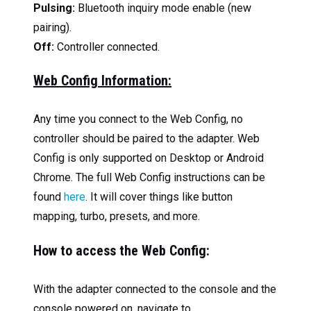
Pulsing:
Bluetooth inquiry mode enable (new
pairing).
Off:
Controller connected.
Web Config Information:
Any time you connect to the Web Config, no
controller should be paired to the adapter. Web
Config is only supported on Desktop or Android
Chrome. The full Web Config instructions can be
found
here
. It will cover things like button
mapping, turbo, presets, and more.
How to access the Web Config:
With the adapter connected to the console and the
console powered on, navigate to