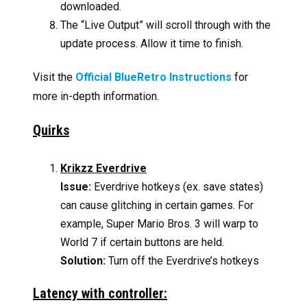
downloaded.
The “Live Output” will scroll through with the
update process. Allow it time to finish.
Visit the
Official BlueRetro Instructions
for
more in-depth information.
Quirks
Krikzz Everdrive
Issue:
Everdrive hotkeys (ex. save states)
can cause glitching in certain games. For
example, Super Mario Bros. 3 will warp to
World 7 if certain buttons are held.
Solution:
Turn off the Everdrive’s hotkeys
Latency with controller: