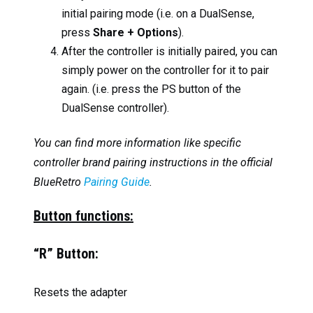
initial pairing mode (i.e. on a DualSense,
press
Share + Options
).
After the controller is initially paired, you can
simply power on the controller for it to pair
again. (i.e. press the PS button of the
DualSense controller).
You can find more information like specific
controller brand pairing instructions in the official
BlueRetro
Pairing Guide
.
Button functions:
“R” Button:
Resets the adapter