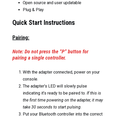
Open source and user updatable
Plug & Play
Quick Start Instructions
Pairing:
Note: Do not press the “P” button for
pairing a single controller.
With the adapter connected, power on your
console.
The adapter’s LED will slowly pulse
indicating it’s ready to be paired to.
If this is
the first time powering on the adapter, it may
take 30 seconds to start pulsing.
Put your Bluetooth controller into the correct