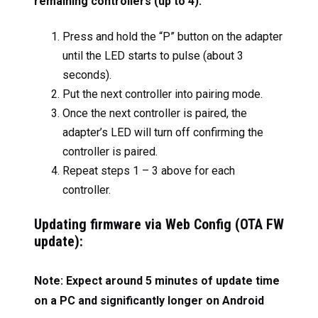
remaining controllers (up to 4):
Press and hold the “P” button on the adapter
until the LED starts to pulse (about 3
seconds).
Put the next controller into pairing mode.
Once the next controller is paired, the
adapter’s LED will turn off confirming the
controller is paired.
Repeat steps 1 – 3 above for each
controller.
Updating firmware via Web Config (OTA FW
update):
Note: Expect around 5 minutes of update time
on a PC and significantly longer on Android