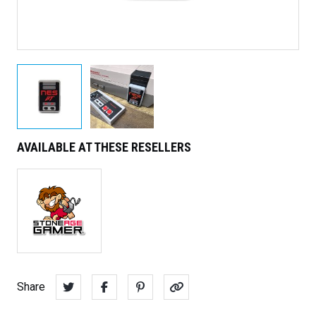
AVAILABLE AT THESE RESELLERS
Share