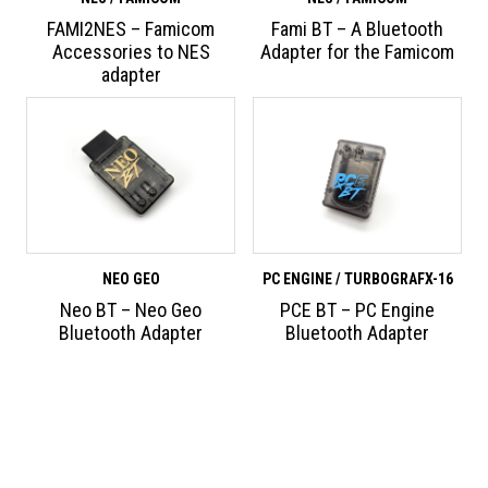
FAMI2NES – Famicom
Fami BT – A Bluetooth
Accessories to NES
Adapter for the Famicom
adapter
NEO GEO
PC ENGINE / TURBOGRAFX-16
Neo BT – Neo Geo
PCE BT – PC Engine
Bluetooth Adapter
Bluetooth Adapter