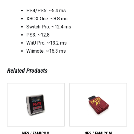
PS4/PS5: ~5.4 ms
XBOX One: ~8.8 ms
Switch Pro: ~12.4 ms
PS3: ~12.8
WiiU Pro: ~13.2 ms
Wiimote: ~16.3 ms
Related Products
NES / FAMICOM
NES / FAMICOM