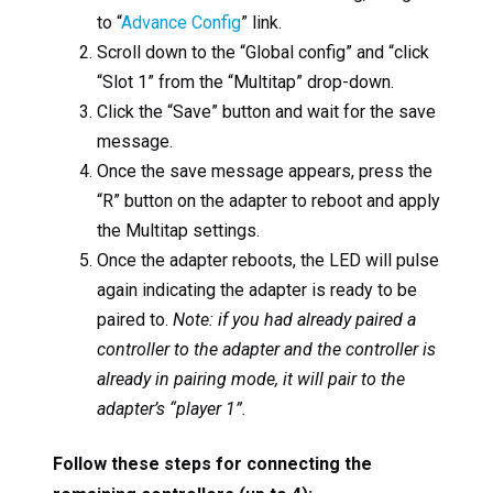
to “
Advance Config
” link.
Scroll down to the “Global config” and “click
“Slot 1” from the “Multitap” drop-down.
Click the “Save” button and wait for the save
message.
Once the save message appears, press the
“R” button on the adapter to reboot and apply
the Multitap settings.
Once the adapter reboots, the LED will pulse
again indicating the adapter is ready to be
paired to.
Note: if you had already paired a
controller to the adapter and the controller is
already in pairing mode, it will pair to the
adapter’s “player 1”.
Follow these steps for connecting the