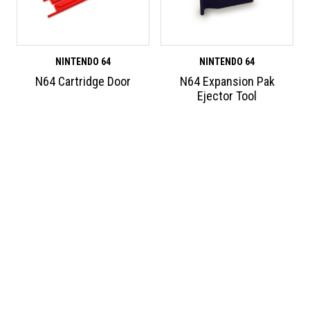
NINTENDO 64
NINTENDO 64
N64 Cartridge Door
N64 Expansion Pak
Ejector Tool
ABOUT HUMBLE BAZOOKA
We design and develop new and exciting accessories for retro