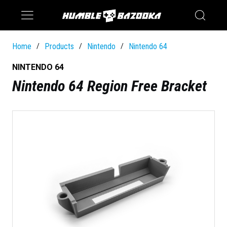
Saturn
Switch
Home
Products
Nintendo
Nintendo 64
/
/
/
NINTENDO 64
Nintendo 64 Region Free Bracket