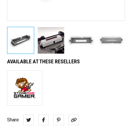
AVAILABLE AT THESE RESELLERS
Share