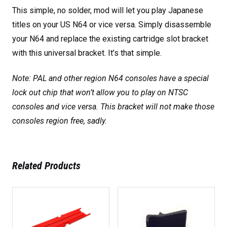
This simple, no solder, mod will let you play Japanese
titles on your US N64 or vice versa. Simply disassemble
your N64 and replace the existing cartridge slot bracket
with this universal bracket. It’s that simple.
Note: PAL and other region N64 consoles have a special
lock out chip that won’t allow you to play on NTSC
consoles and vice versa. This bracket will not make those
consoles region free, sadly.
Related Products