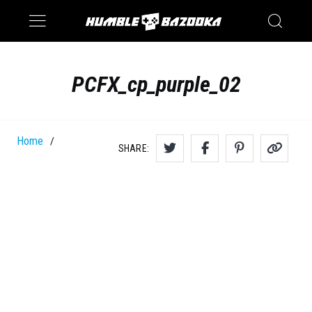
Saturn
Switch
PCFX_cp_purple_02
Home
/
SHARE: