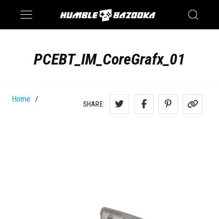
Saturn
Switch
PCEBT_IM_CoreGrafx_01
Home
/
SHARE: