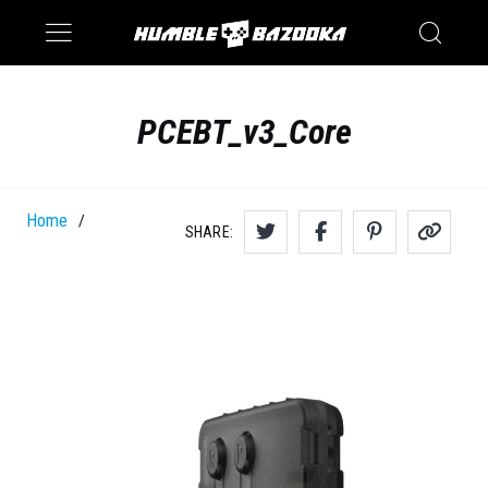
Saturn
Switch
PCEBT_v3_Core
Home
/
SHARE: