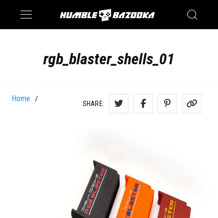
Saturn
Switch
rgb_blaster_shells_01
Home
/
SHARE: