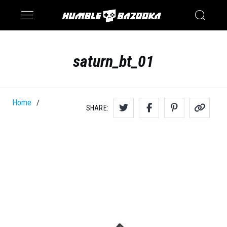
Saturn
Switch
saturn_bt_01
Home
/
SHARE: