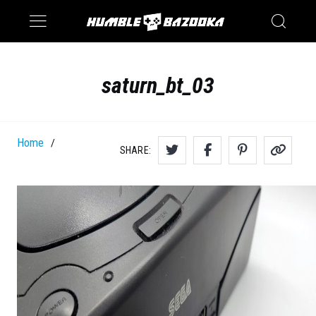
Saturn
Switch
saturn_bt_03
Home
/
SHARE: