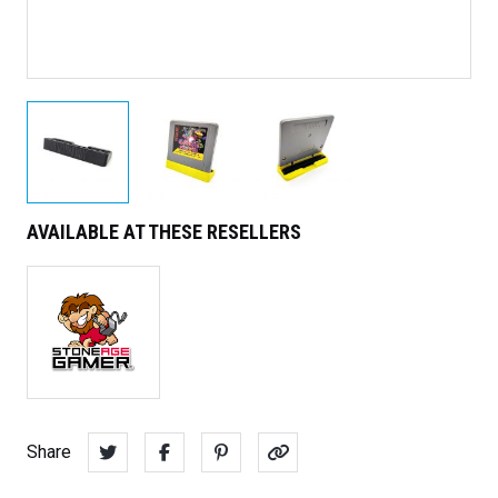
AVAILABLE AT THESE RESELLERS
Share