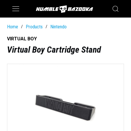
Saturn
Switch
Home
Products
Nintendo
/
/
VIRTUAL BOY
Virtual Boy Cartridge Stand