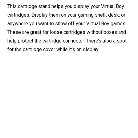
This cartridge stand helps you display your Virtual Boy
cartridges. Display them on your gaming shelf, desk, or
anywhere you want to show off your Virtual Boy games.
These are great for loose cartridges without boxes and
help protect the cartridge connector. There’s also a spot
for the cartridge cover while it’s on display.