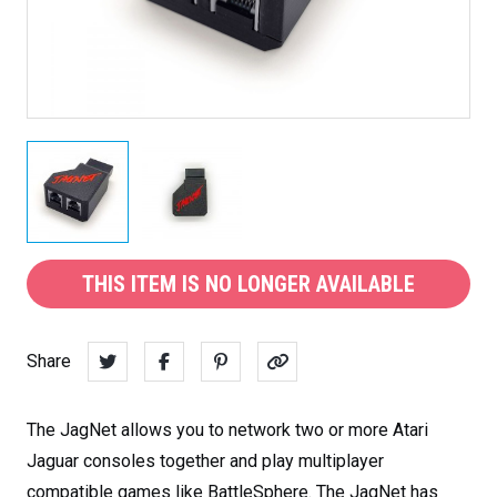
THIS ITEM IS NO LONGER AVAILABLE
Share
The JagNet allows you to network two or more Atari
Jaguar consoles together and play multiplayer
compatible games like BattleSphere. The JagNet has