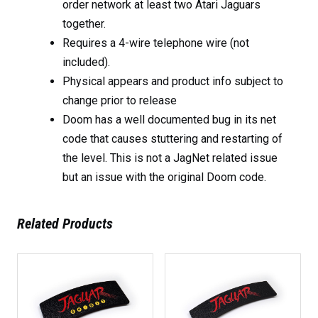
order network at least two Atari Jaguars
together.
Requires a 4-wire telephone wire (not
included).
Physical appears and product info subject to
change prior to release
Doom has a well documented bug in its net
code that causes stuttering and restarting of
the level. This is not a JagNet related issue
but an issue with the original Doom code.
Related Products