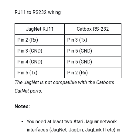
RJ11 to RS232 wiring:
JagNet RJ11
Catbox RS-232
Pin 2 (Rx)
Pin 3 (Tx)
Pin 3 (GND)
Pin 5 (GND)
Pin 4 (GND)
Pin 5 (GND)
Pin 5 (Tx)
Pin 2 (Rx)
The JagNet is not compatible with the Catbox’s
CatNet ports.
Notes:
You need at least two Atari Jaguar network
interfaces (JagNet, JagLin, JagLink II etc) in