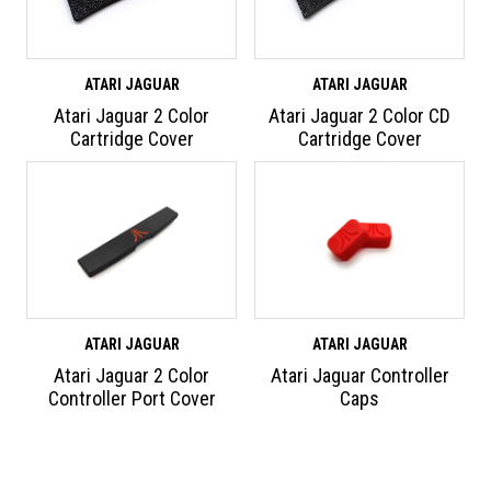
ATARI JAGUAR
ATARI JAGUAR
Atari Jaguar 2 Color
Atari Jaguar 2 Color CD
Cartridge Cover
Cartridge Cover
ATARI JAGUAR
ATARI JAGUAR
Atari Jaguar 2 Color
Atari Jaguar Controller
Controller Port Cover
Caps