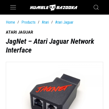
Saturn
Switch
Home
Products
Atari
Atari Jaguar
/
/
/
ATARI JAGUAR
JagNet – Atari Jaguar Network
Interface