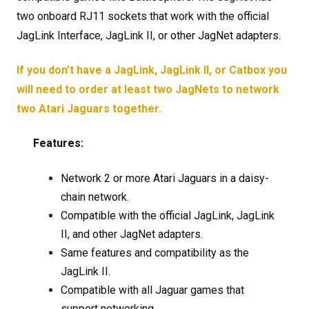
two onboard RJ11 sockets that work with the official
JagLink Interface, JagLink II, or other JagNet adapters.
If you don’t have a JagLink, JagLink II, or Catbox you
will need to order at least two JagNets to network
two Atari Jaguars together.
Features:
Network 2 or more Atari Jaguars in a daisy-
chain network.
Compatible with the official JagLink, JagLink
II, and other JagNet adapters.
Same features and compatibility as the
JagLink II.
Compatible with all Jaguar games that
support networking.