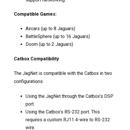
Compatible Games:
Aircars (up to 8 Jaguars)
BattleSphere (up to 16 Jaguars)
Doom (up to 2 Jaguars)
Catbox Compatibility
The JagNet is compatible with the Catbox in two
configurations:
Using the JagNet through the Catbox’s DSP
port.
Using the Catbox’s RS-232 port. This
requires a custom RJ11 4-wire to RS-232
wire.