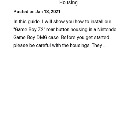
Housing
Posted on Jan 18, 2021
In this guide, I will show you how to install our
"Game Boy Z2" rear button housing in a Nintendo
Game Boy DMG case. Before you get started
please be careful with the housings. They…
Read
More