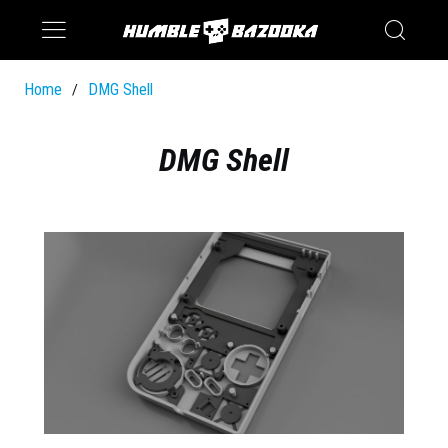
Saturn
Switch
Home
DMG Shell
/
DMG Shell