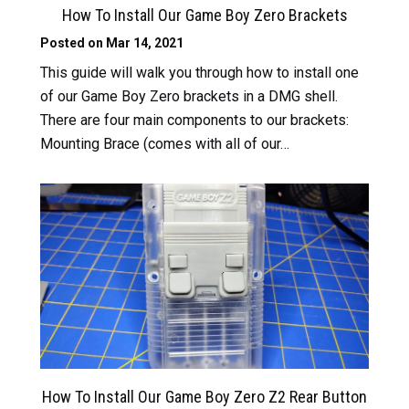
How To Install Our Game Boy Zero Brackets
Posted on Mar 14, 2021
This guide will walk you through how to install one
of our Game Boy Zero brackets in a DMG shell.
There are four main components to our brackets:
Mounting Brace (comes with all of our…
Read More
How To Install Our Game Boy Zero Z2 Rear Button