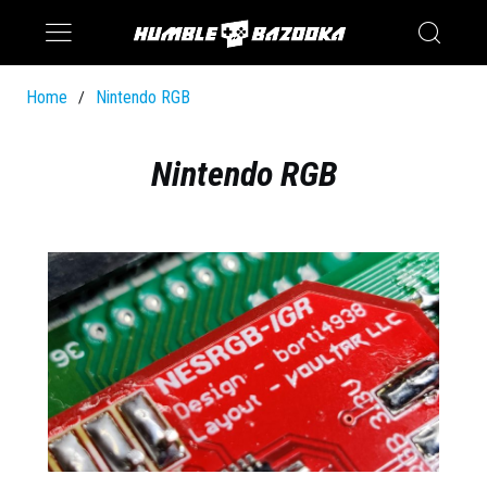
Saturn
Switch
Home
Nintendo RGB
/
Nintendo RGB