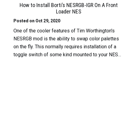
How to Install Borti’s NESRGB-IGR On A Front
Loader NES
Posted on Oct 29, 2020
One of the cooler features of Tim Worthington's
NESRGB mod is the ability to swap color palettes
on the fly. This normally requires installation of a
toggle switch of some kind mounted to your NES…
Read More