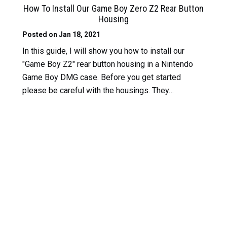
How To Install Our Game Boy Zero Z2 Rear Button
Housing
Posted on Jan 18, 2021
In this guide, I will show you how to install our
"Game Boy Z2" rear button housing in a Nintendo
Game Boy DMG case. Before you get started
please be careful with the housings. They…
Read
More