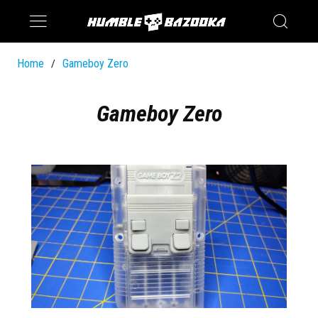
Saturn
Switch
Home
Gameboy Zero
/
Gameboy Zero