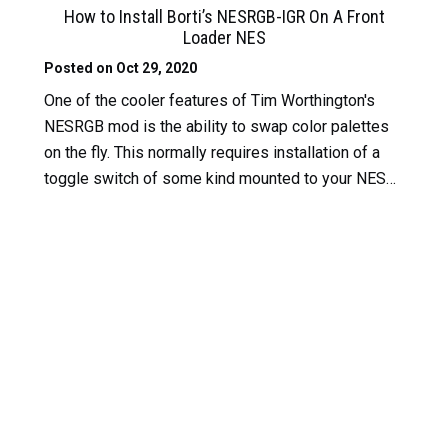
How to Install Borti’s NESRGB-IGR On A Front
Loader NES
Posted on Oct 29, 2020
One of the cooler features of Tim Worthington's
NESRGB mod is the ability to swap color palettes
on the fly. This normally requires installation of a
toggle switch of some kind mounted to your NES…
Read More