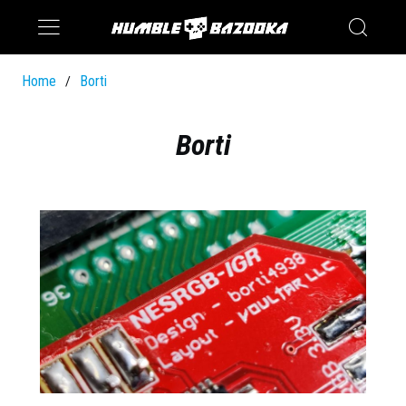
Saturn
Switch
Home
Borti
/
Borti